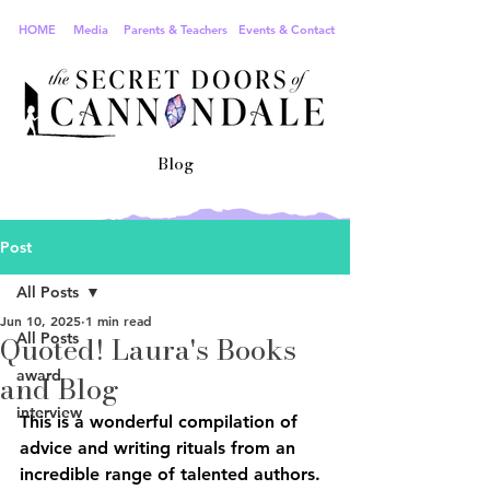
HOME
Media
Parents & Teachers
Events & Contact
Blog
Post
All Posts
Jun 10, 2025
1 min read
Quoted! Laura's Books
All Posts
award
and Blog
interview
This is a wonderful compilation of 
advice and writing rituals from an 
incredible range of talented authors. 