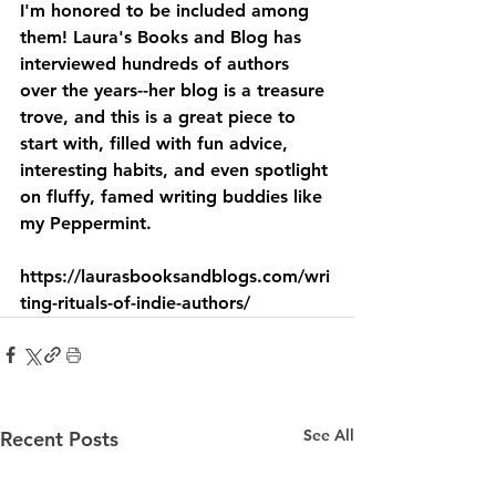
I'm honored to be included among 
them! Laura's Books and Blog has 
interviewed hundreds of authors 
over the years--her blog is a treasure 
trove, and this is a great piece to 
start with, filled with fun advice, 
interesting habits, and even spotlight 
on fluffy, famed writing buddies like 
my Peppermint.
https://laurasbooksandblogs.com/wri
ting-rituals-of-indie-authors/
See All
Recent Posts